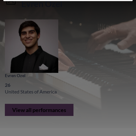
Evren Ozel
Evren Ozel
26
United States of America
View all performances