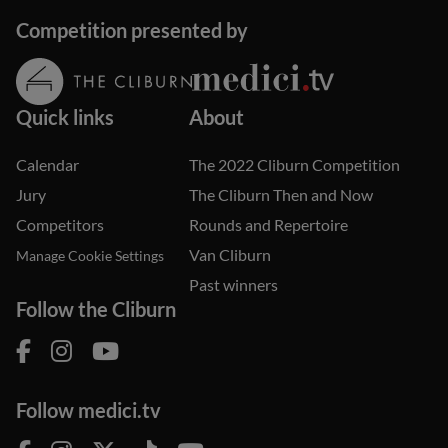
Competition presented by
Quick links
About
Calendar
The 2022 Cliburn Competition
Jury
The Cliburn Then and Now
Competitors
Rounds and Repertoire
Van Cliburn
Manage Cookie Settings
Past winners
Follow the Cliburn
Follow medici.tv