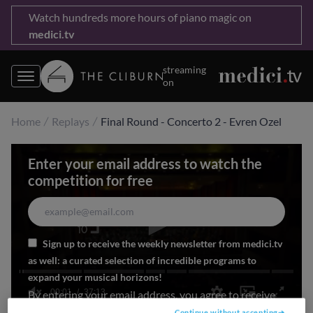
Watch hundreds more hours of piano magic on
medici.tv
streaming
on
Home
Replays
Final Round - Concerto 2 - Evren Ozel
Enter your email address to watch the
competition for free
Sign up to receive the weekly newsletter from medici.tv
as well: a curated selection of incredible programs to
expand your musical horizons!
00:01
37:13
By entering your email address, you agree to receive
#Cliburn2025 updates by email
0
Continue without accepting