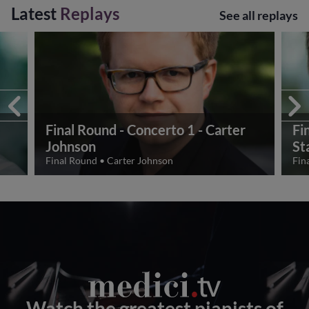
Latest
Replays
See all replays
Final Round - Concerto 1 - Carter
Fi
Johnson
St
Final Round
•
Carter Johnson
Fin
Watch the greatest pianists of