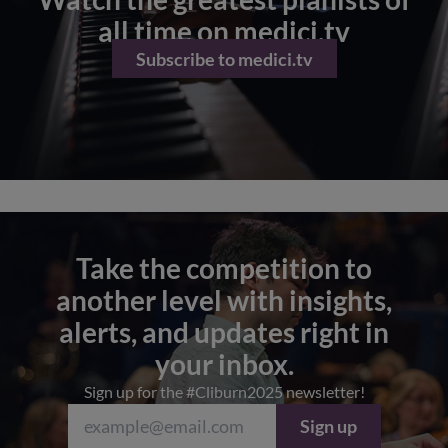
all time on medici.tv
Subscribe to medici.tv
Take the competition to
another level with insights,
alerts, and updates right in
your inbox.
Sign up for the #Cliburn2025 newsletter!
Sign up