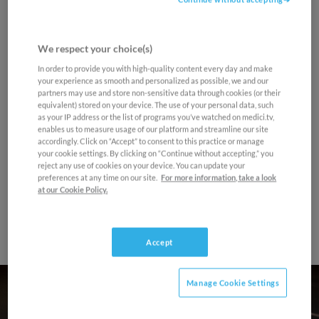
seconds
Your email address and personal data are protected
Program
of
by medici.tv's Personal Data Protection Policy. You
0
can unsubcribe at any time
seconds
We respect your choice(s)
Final Round - Concerto 2 - Evren Ozel
Sign up now
In order to provide you with high-quality content every day and make
your experience as smooth and personalized as possible, we and our
Maybe later
Pyotr Ilyich Tchaikovsky
partners may use and store non-sensitive data through cookies (or their
equivalent) stored on your device. The use of your personal data, such
Piano Concerto No. 1 in B-flat Minor, Op. 23
as your IP address or the list of programs you’ve watched on medici.tv,
enables us to measure usage of our platform and streamline our site
1. Allegro non troppo e molto maestoso –
accordingly. Click on “Accept” to consent to this practice or manage
Allegro con spirito
your cookie settings. By clicking on “Continue without accepting,” you
reject any use of cookies on your device. You can update your
2. Andantino semplice – Prestissimo
preferences at any time on our site.
For more information, take a look
3. Allegro con fuoco
at our Cookie Policy.
Accept
Manage Cookie Settings
Final Round - Concerto 2 -