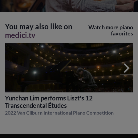
You may also like on
Watch more piano
favorites
medici.tv
Yunchan Lim performs Liszt's 12
Transcendental Études
2022 Van Cliburn International Piano Competition