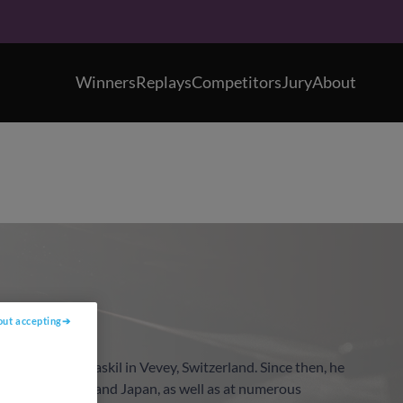
Winners
Replays
Competitors
Jury
About
out accepting
oncours Clara Haskil in Vevey, Switzerland. Since then, he
 United States, and Japan, as well as at numerous