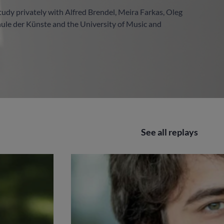
study privately with Alfred Brendel, Meira Farkas, Oleg
hule der Künste and the University of Music and
See all replays