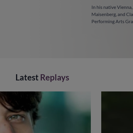
In his native Vienna
Maisenberg, and Cla
Performing Arts Gra
Latest
Replays