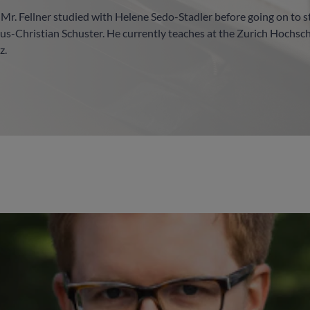
, Mr. Fellner studied with Helene Sedo-Stadler before going on to 
us-Christian Schuster. He currently teaches at the Zurich Hochsc
z.