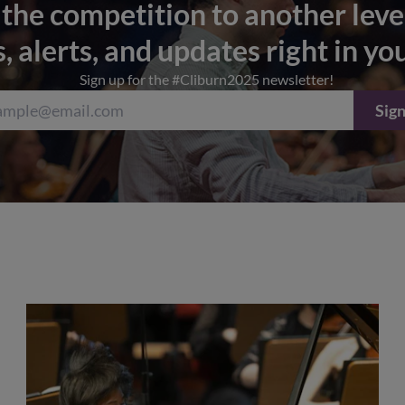
 the competition to another leve
s, alerts, and updates right in yo
Sign up for the #Cliburn2025 newsletter!
Sign