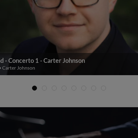
d - Concerto 1 - Carter Johnson
•
Carter Johnson