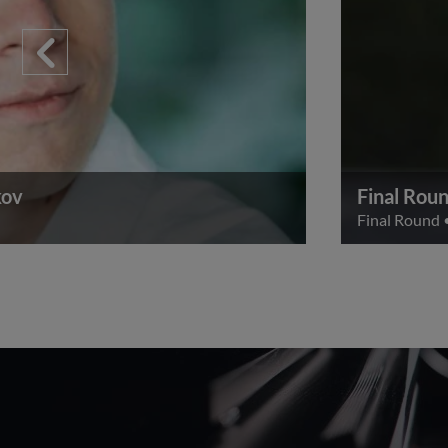
kov
Final Roun
Final Round