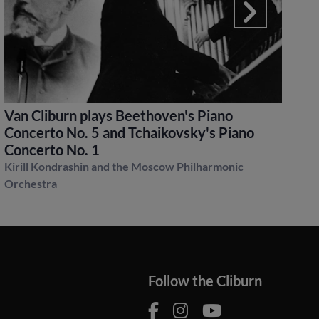
Van Cliburn plays Beethoven's Piano
S
Concerto No. 5 and Tchaikovsky's Piano
P
Concerto No. 1
Ku
Kirill Kondrashin and the Moscow Philharmonic
Orchestra
Follow the Cliburn