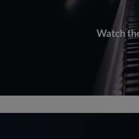
Watch the