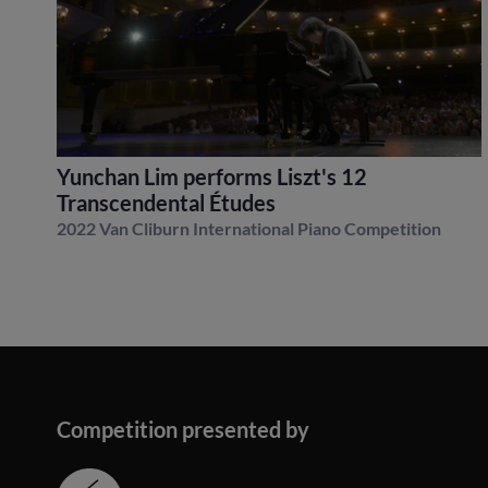
Yunchan Lim performs Liszt's 12
Transcendental Études
2022 Van Cliburn International Piano Competition
Competition presented by