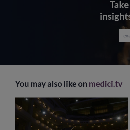
Take
insight
You may also like on
medici.tv