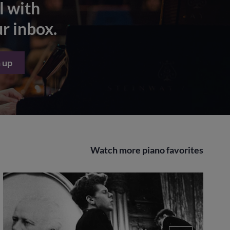
l with
ur inbox.
 up
Watch more piano favorites