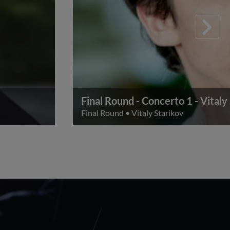
Final Round - Concerto 1 - Vitaly
Final Round
•
Vitaly Starikov