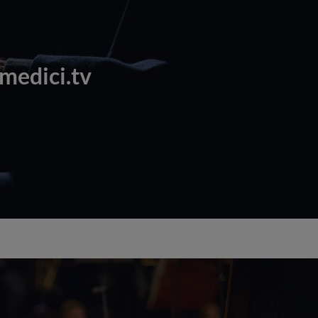
 medici.tv