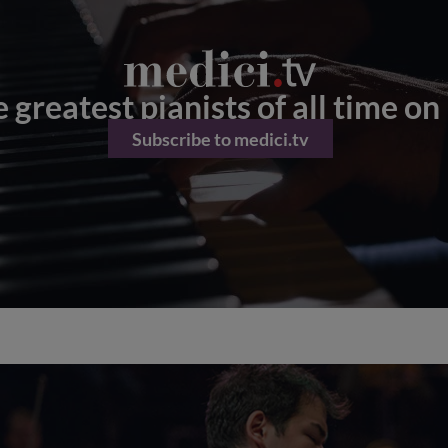
 greatest pianists of all time on
Subscribe to medici.tv