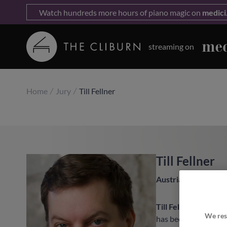
Watch hundreds more hours of piano magic on
medici
streaming on
Home
Jury
Till Fellner
Till Fellner
Austria
Till Fellner
’s intern
We res
has been a sought-af