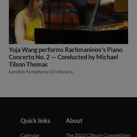
Yuja Wang performs Rachmaninov's Piano
Concerto No. 2 — Conducted by Michael
Tilson Thomas
London Symphony Orchestra
Quick links
About
Calendar
The 2022 Cliburn Competition